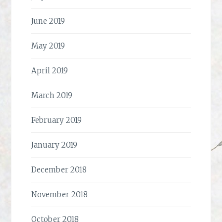
June 2019
May 2019
April 2019
March 2019
February 2019
January 2019
December 2018
November 2018
October 2018