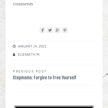
comments
JANUARY 14, 2021
ELIZABETH M.
Post
PREVIOUS POST
Stepmoms: Forgive to Free Yourself
navigation