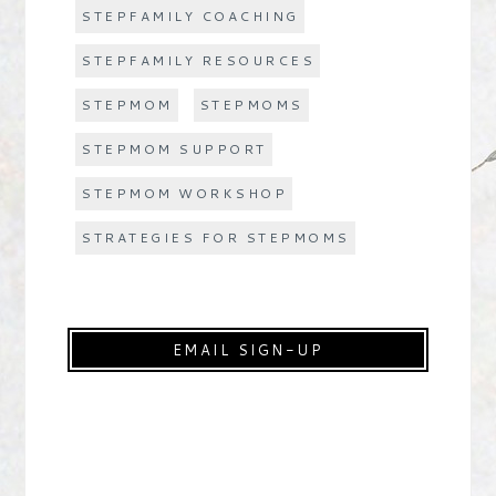
STEPFAMILY COACHING
STEPFAMILY RESOURCES
STEPMOM
STEPMOMS
STEPMOM SUPPORT
STEPMOM WORKSHOP
STRATEGIES FOR STEPMOMS
EMAIL SIGN-UP