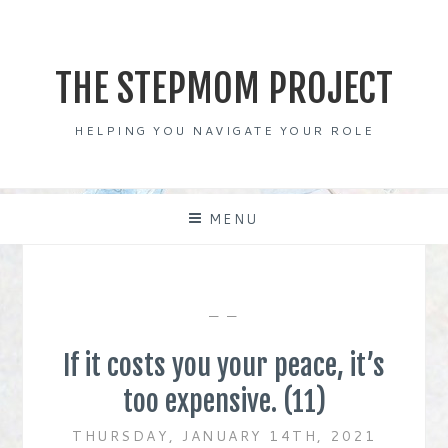
Skip
to
content
THE STEPMOM PROJECT
HELPING YOU NAVIGATE YOUR ROLE
MENU
— —
If it costs you your peace, it’s
too expensive. (11)
THURSDAY, JANUARY 14TH, 2021