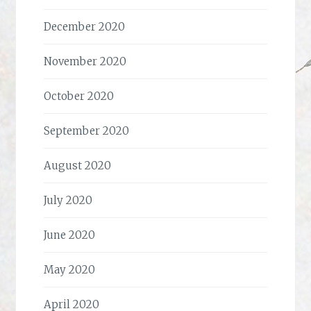
December 2020
November 2020
October 2020
September 2020
August 2020
July 2020
June 2020
May 2020
April 2020