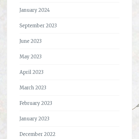
January 2024
September 2023
June 2023
May 2023
April 2023
March 2023
February 2023
January 2023
December 2022