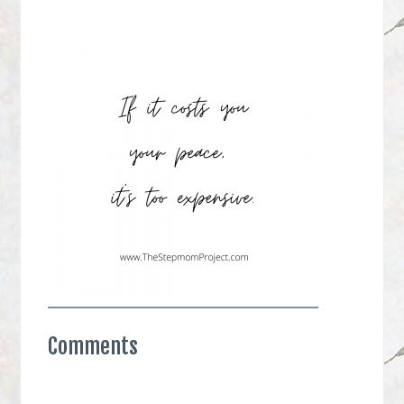
Comments