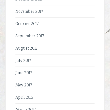
November 2017
October 2017
September 2017
August 2017
July 2017
June 2017
May 2017
April 2017
March 2017