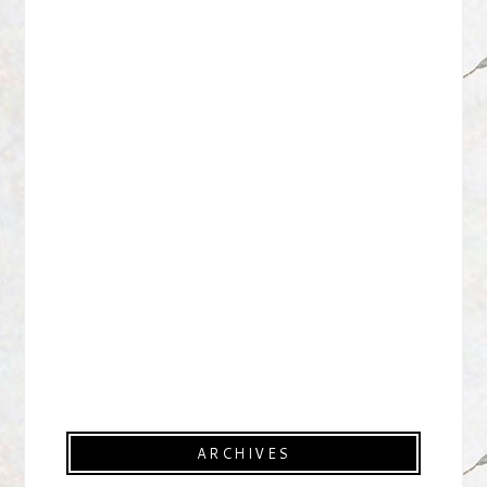
ARCHIVES