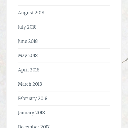
August 2018
July 2018
June 2018
May 2018
April 2018
March 2018
February 2018
January 2018
December 2017