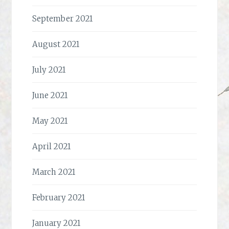
September 2021
August 2021
July 2021
June 2021
May 2021
April 2021
March 2021
February 2021
January 2021