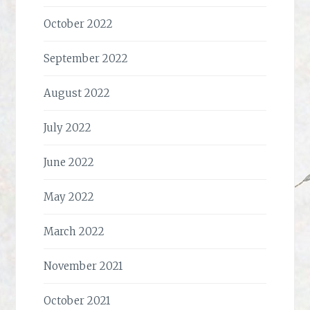
October 2022
September 2022
August 2022
July 2022
June 2022
May 2022
March 2022
November 2021
October 2021