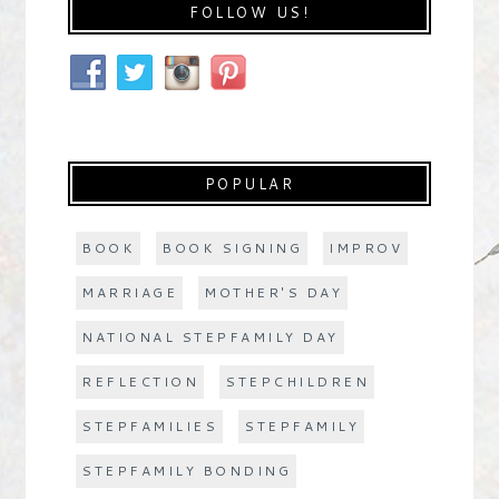
FOLLOW US!
POPULAR
BOOK
BOOK SIGNING
IMPROV
MARRIAGE
MOTHER'S DAY
NATIONAL STEPFAMILY DAY
REFLECTION
STEPCHILDREN
STEPFAMILIES
STEPFAMILY
STEPFAMILY BONDING