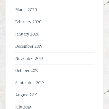
March 2020
February 2020
January 2020
December 2019
November 2019
October 2019
September 2019
August 2019
July 2019