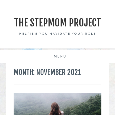
Skip
to
content
THE STEPMOM PROJECT
HELPING YOU NAVIGATE YOUR ROLE
MENU
MONTH:
NOVEMBER 2021