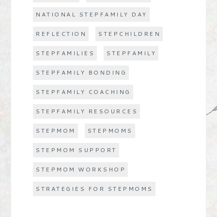
NATIONAL STEPFAMILY DAY
REFLECTION
STEPCHILDREN
STEPFAMILIES
STEPFAMILY
STEPFAMILY BONDING
STEPFAMILY COACHING
STEPFAMILY RESOURCES
STEPMOM
STEPMOMS
STEPMOM SUPPORT
STEPMOM WORKSHOP
STRATEGIES FOR STEPMOMS