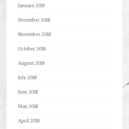
January 2019
December 2018
November 2018
October 2018
August 2018
July 2018
June 2018
May 2018
April 2018