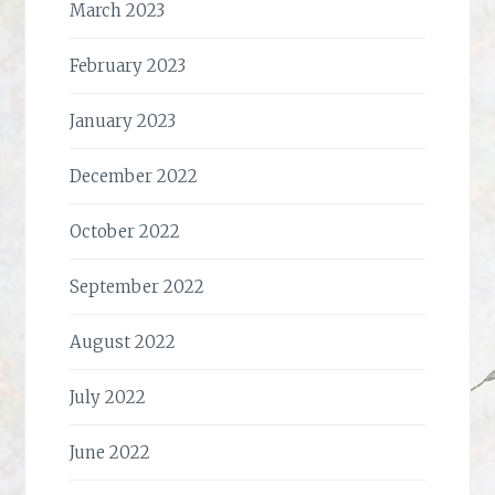
March 2023
February 2023
January 2023
December 2022
October 2022
September 2022
August 2022
July 2022
June 2022