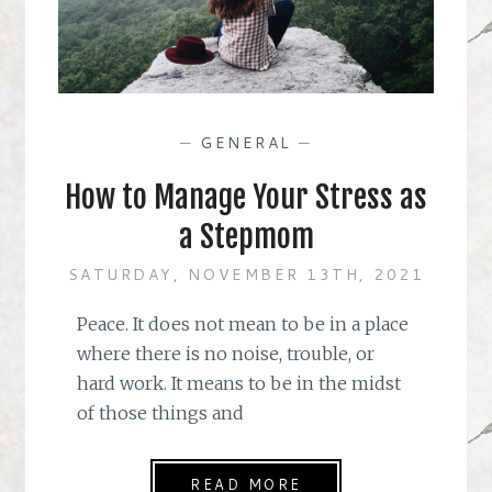
—
GENERAL
—
How to Manage Your Stress as
a Stepmom
SATURDAY, NOVEMBER 13TH, 2021
Peace. It does not mean to be in a place
where there is no noise, trouble, or
hard work. It means to be in the midst
of those things and
READ MORE