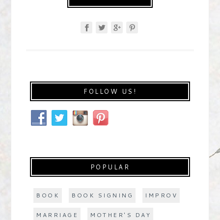
FOLLOW US!
POPULAR
BOOK
BOOK SIGNING
IMPROV
MARRIAGE
MOTHER'S DAY