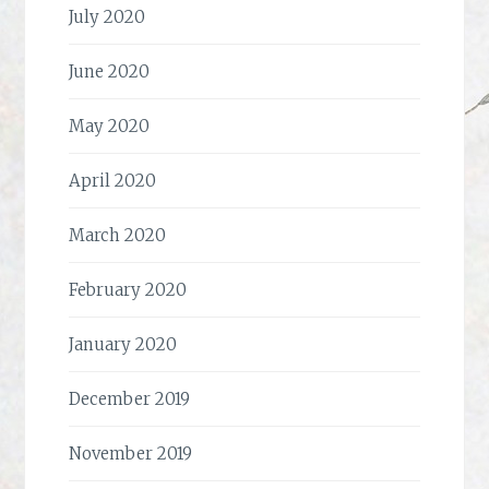
July 2020
June 2020
May 2020
April 2020
March 2020
February 2020
January 2020
December 2019
November 2019