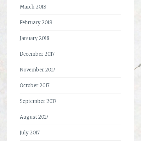
March 2018
February 2018
January 2018
December 2017
November 2017
October 2017
September 2017
August 2017
July 2017