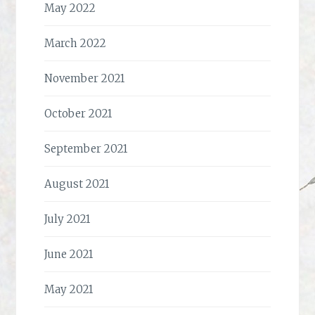
May 2022
March 2022
November 2021
October 2021
September 2021
August 2021
July 2021
June 2021
May 2021