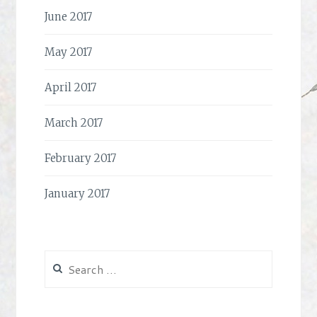
June 2017
May 2017
April 2017
March 2017
February 2017
January 2017
Search
for: