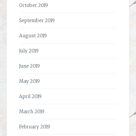
October 2019
September 2019
August 2019
July 2019
June 2019
May 2019
April 2019
March 2019
February 2019