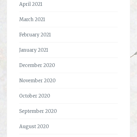
April 2021
March 2021
February 2021
January 2021
December 2020
November 2020
October 2020
September 2020
August 2020