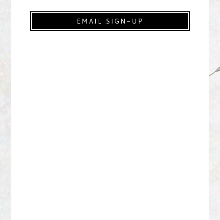
EMAIL SIGN-UP