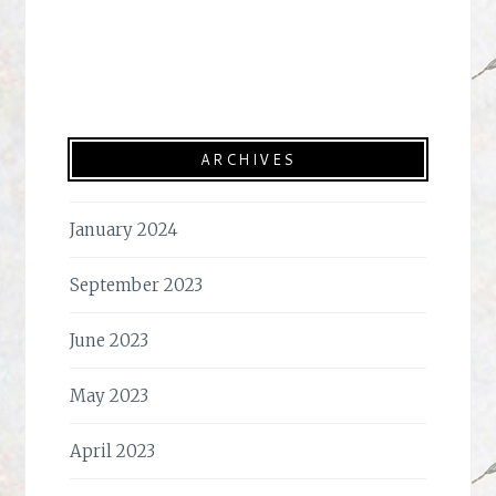
ARCHIVES
January 2024
September 2023
June 2023
May 2023
April 2023