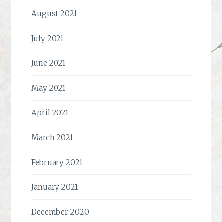
August 2021
July 2021
June 2021
May 2021
April 2021
March 2021
February 2021
January 2021
December 2020