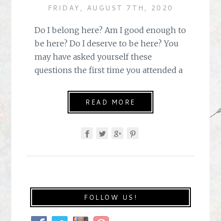
FRIDAY, AUGUST 7TH, 2020
Do I belong here? Am I good enough to
be here? Do I deserve to be here? You
may have asked yourself these
questions the first time you attended a
READ MORE
FOLLOW US!