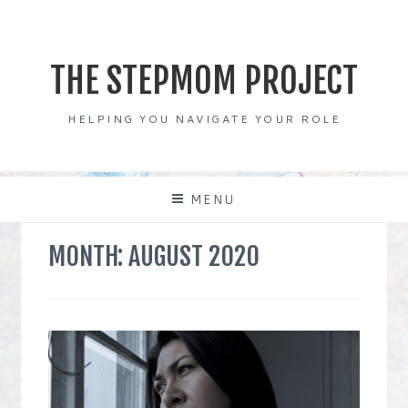
Skip
to
content
THE STEPMOM PROJECT
HELPING YOU NAVIGATE YOUR ROLE
MENU
MONTH:
AUGUST 2020