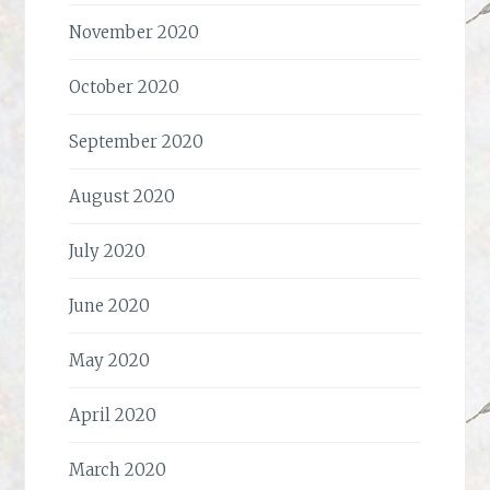
November 2020
October 2020
September 2020
August 2020
July 2020
June 2020
May 2020
April 2020
March 2020