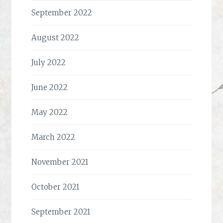
September 2022
August 2022
July 2022
June 2022
May 2022
March 2022
November 2021
October 2021
September 2021