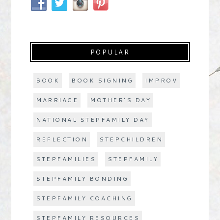
POPULAR
BOOK
BOOK SIGNING
IMPROV
MARRIAGE
MOTHER'S DAY
NATIONAL STEPFAMILY DAY
REFLECTION
STEPCHILDREN
STEPFAMILIES
STEPFAMILY
STEPFAMILY BONDING
STEPFAMILY COACHING
STEPFAMILY RESOURCES