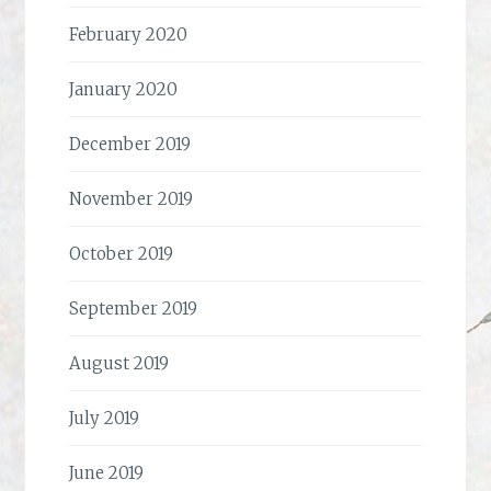
February 2020
January 2020
December 2019
November 2019
October 2019
September 2019
August 2019
July 2019
June 2019