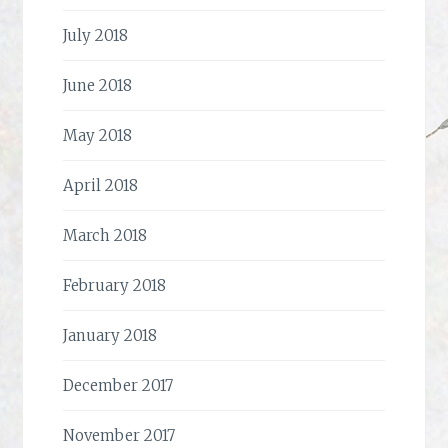
July 2018
June 2018
May 2018
April 2018
March 2018
February 2018
January 2018
December 2017
November 2017