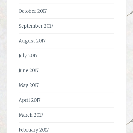
October 2017
September 2017
August 2017
July 2017
June 2017
May 2017
April 2017
March 2017
February 2017