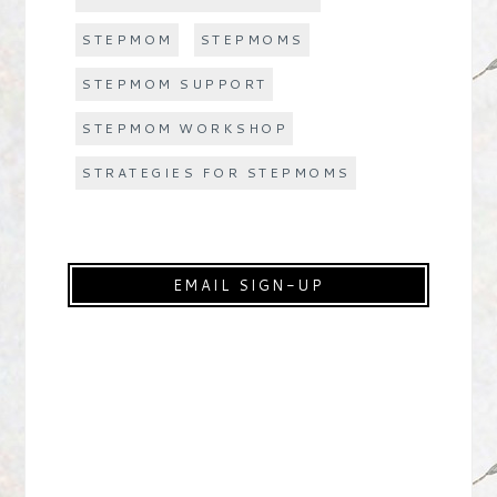
STEPMOM
STEPMOMS
STEPMOM SUPPORT
STEPMOM WORKSHOP
STRATEGIES FOR STEPMOMS
EMAIL SIGN-UP