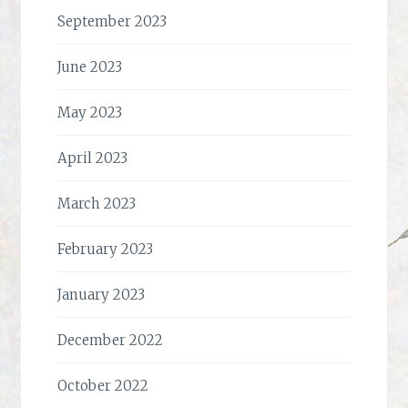
September 2023
June 2023
May 2023
April 2023
March 2023
February 2023
January 2023
December 2022
October 2022