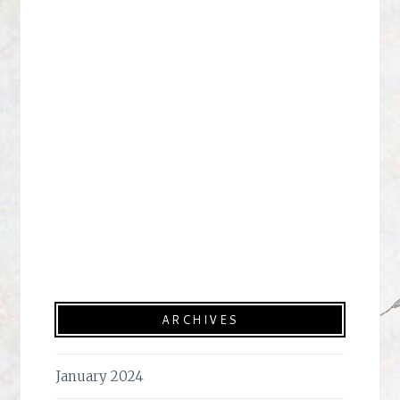
ARCHIVES
January 2024