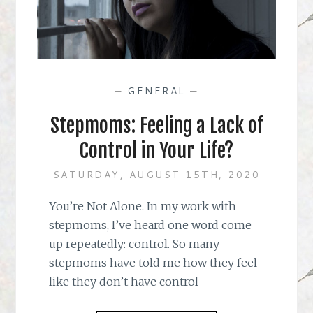
—
GENERAL
—
Stepmoms: Feeling a Lack of
Control in Your Life?
SATURDAY, AUGUST 15TH, 2020
You’re Not Alone. In my work with
stepmoms, I’ve heard one word come
up repeatedly: control. So many
stepmoms have told me how they feel
like they don’t have control