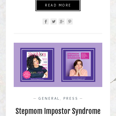
READ MORE
—
GENERAL
,
PRESS
—
Stepmom Impostor Syndrome