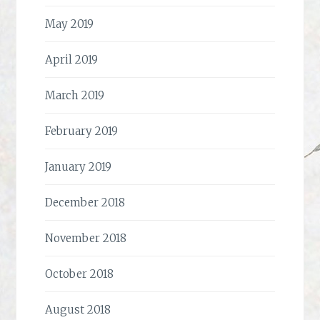
May 2019
April 2019
March 2019
February 2019
January 2019
December 2018
November 2018
October 2018
August 2018