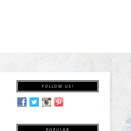
FOLLOW US!
POPULAR