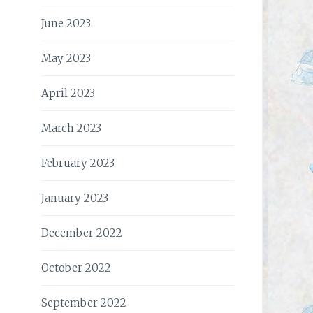
June 2023
May 2023
April 2023
March 2023
February 2023
January 2023
December 2022
October 2022
September 2022