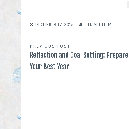
DECEMBER 17, 2018
ELIZABETH M.
Post
PREVIOUS POST
Reflection and Goal Setting: Prepare
navigation
Your Best Year