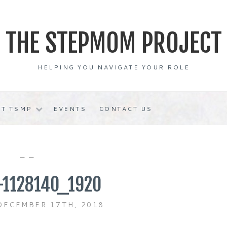
THE STEPMOM PROJECT
HELPING YOU NAVIGATE YOUR ROLE
T TSMP
EVENTS
CONTACT US
— —
-1128140_1920
DECEMBER 17TH, 2018