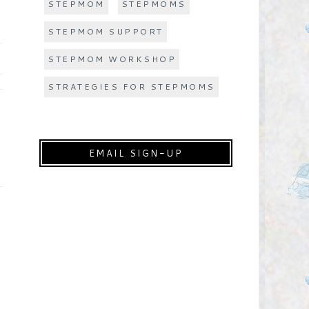
STEPMOM
STEPMOMS
STEPMOM SUPPORT
STEPMOM WORKSHOP
STRATEGIES FOR STEPMOMS
EMAIL SIGN-UP