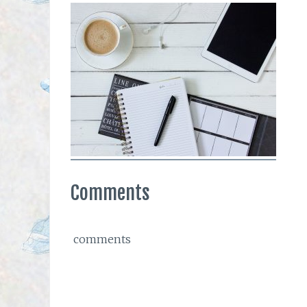
Comments
comments