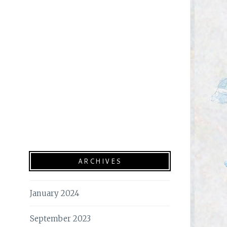
ARCHIVES
January 2024
September 2023