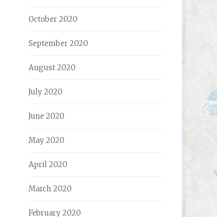
October 2020
September 2020
August 2020
July 2020
June 2020
May 2020
April 2020
March 2020
February 2020