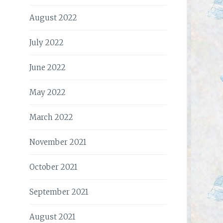
August 2022
July 2022
June 2022
May 2022
March 2022
November 2021
October 2021
September 2021
August 2021