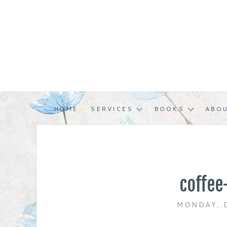
Skip
to
content
HOME
SERVICES
BOOKS
ABOU
coffee
MONDAY, 