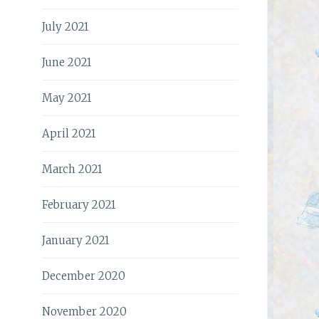
July 2021
June 2021
May 2021
April 2021
March 2021
February 2021
January 2021
December 2020
November 2020