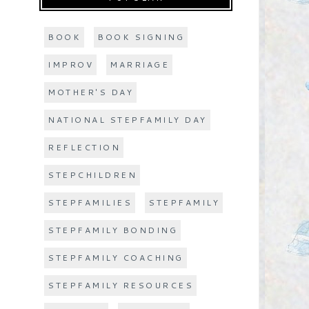
BOOK
BOOK SIGNING
IMPROV
MARRIAGE
MOTHER'S DAY
NATIONAL STEPFAMILY DAY
REFLECTION
STEPCHILDREN
STEPFAMILIES
STEPFAMILY
STEPFAMILY BONDING
STEPFAMILY COACHING
STEPFAMILY RESOURCES