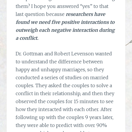
them? I hope you answered “yes” to that
last question because
researchers have
found we need five positive interactions to
outweigh each negative interaction during
a conflict.
Dr. Gottman and Robert Levenson wanted
to understand the difference between
happy and unhappy marriages, so they
conducted a series of studies on married
couples. They asked the couples to solve a
conflict in their relationship, and then they
observed the couples for 15 minutes to see
how they interacted with each other. After
following up with the couples 9 years later,
they were able to predict with over 90%