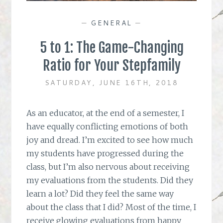
—
GENERAL
—
5 to 1: The Game-Changing
Ratio for Your Stepfamily
SATURDAY, JUNE 16TH, 2018
As an educator, at the end of a semester, I
have equally conflicting emotions of both
joy and dread. I’m excited to see how much
my students have progressed during the
class, but I’m also nervous about receiving
my evaluations from the students. Did they
learn a lot? Did they feel the same way
about the class that I did? Most of the time, I
receive glowing evaluations from happy