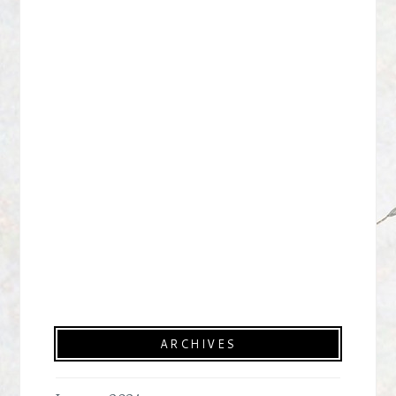
ARCHIVES