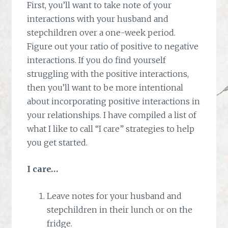
First, you’ll want to take note of your
interactions with your husband and
stepchildren over a one-week period.
Figure out your ratio of positive to negative
interactions. If you do find yourself
struggling with the positive interactions,
then you’ll want to be more intentional
about incorporating positive interactions in
your relationships. I have compiled a list of
what I like to call “I care” strategies to help
you get started.
I care…
Leave notes for your husband and
stepchildren in their lunch or on the
fridge.