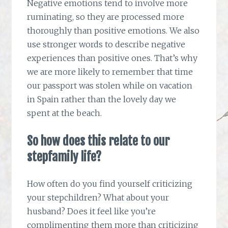
Negative emotions tend to involve more
ruminating, so they are processed more
thoroughly than positive emotions. We also
use stronger words to describe negative
experiences than positive ones. That’s why
we are more likely to remember that time
our passport was stolen while on vacation
in Spain rather than the lovely day we
spent at the beach.
So how does this relate to our
stepfamily life?
How often do you find yourself criticizing
your stepchildren? What about your
husband? Does it feel like you’re
complimenting them more than criticizing