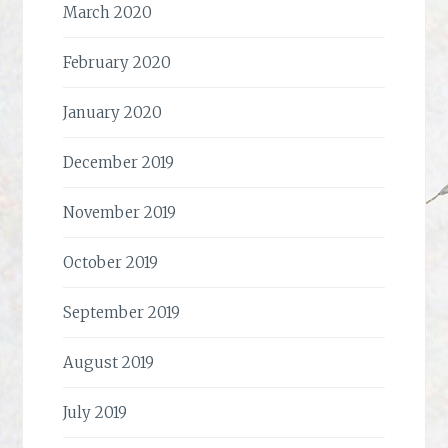
March 2020
February 2020
January 2020
December 2019
November 2019
October 2019
September 2019
August 2019
July 2019