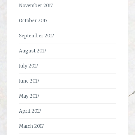
November 2017
October 2017
September 2017
August 2017
July 2017
June 2017
May 2017
April 2017
March 2017