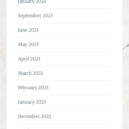
January 2024
September 2023
June 2023
May 2023
April 2023
March 2023
February 2023
January 2023
December 2022