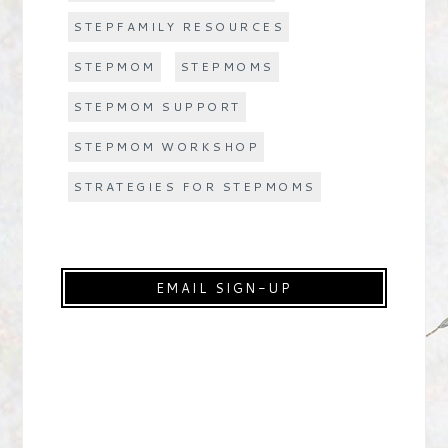
STEPFAMILY RESOURCES
STEPMOM
STEPMOMS
STEPMOM SUPPORT
STEPMOM WORKSHOP
STRATEGIES FOR STEPMOMS
EMAIL SIGN-UP