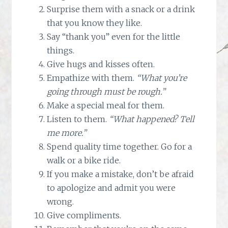
Surprise them with a snack or a drink
that you know they like.
Say “thank you” even for the little
things.
Give hugs and kisses often.
Empathize with them.
“What you’re
going through must be rough.”
Make a special meal for them.
Listen to them.
“What happened? Tell
me more.”
Spend quality time together. Go for a
walk or a bike ride.
If you make a mistake, don’t be afraid
to apologize and admit you were
wrong.
Give compliments.