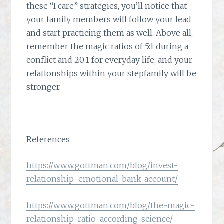
these “I care” strategies, you’ll notice that
your family members will follow your lead
and start practicing them as well. Above all,
remember the magic ratios of 5:1 during a
conflict and 20:1 for everyday life, and your
relationships within your stepfamily will be
stronger.
References
https://www.gottman.com/blog/invest-
relationship-emotional-bank-account/
https://www.gottman.com/blog/the-magic-
relationship-ratio-according-science/