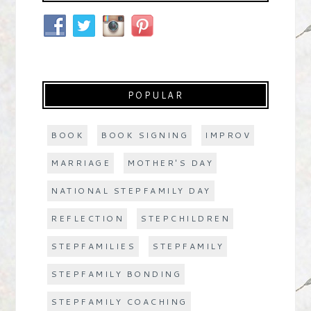
POPULAR
BOOK
BOOK SIGNING
IMPROV
MARRIAGE
MOTHER'S DAY
NATIONAL STEPFAMILY DAY
REFLECTION
STEPCHILDREN
STEPFAMILIES
STEPFAMILY
STEPFAMILY BONDING
STEPFAMILY COACHING