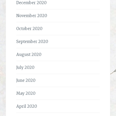
December 2020
November 2020
October 2020
September 2020
August 2020
July 2020
June 2020
May 2020
April 2020