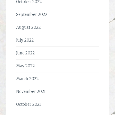
October 2022
September 2022
August 2022
July 2022
June 2022
May 2022
March 2022
November 2021
October 2021