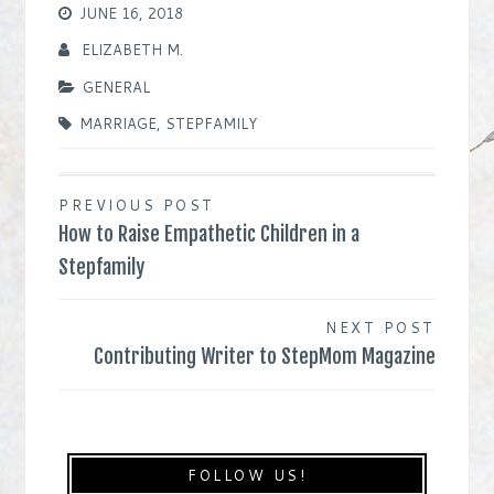
JUNE 16, 2018
ELIZABETH M.
GENERAL
MARRIAGE
,
STEPFAMILY
Post
PREVIOUS POST
How to Raise Empathetic Children in a
navigation
Stepfamily
NEXT POST
Contributing Writer to StepMom Magazine
FOLLOW US!