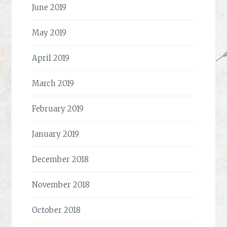
June 2019
May 2019
April 2019
March 2019
February 2019
January 2019
December 2018
November 2018
October 2018