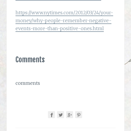
https://www.nytimes.com/2012/03/24/your-
money/why-people-remember-negative-
events-more-than-positive-ones.html
Comments
comments