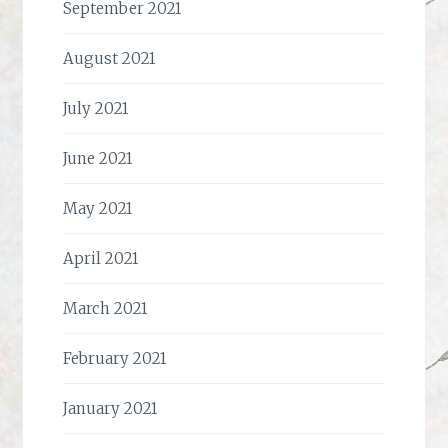
September 2021
August 2021
July 2021
June 2021
May 2021
April 2021
March 2021
February 2021
January 2021