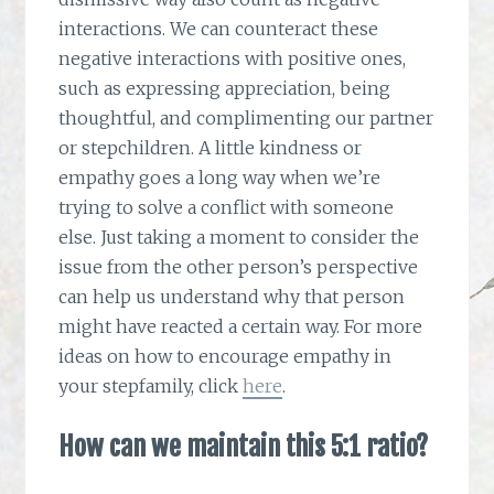
interactions. We can counteract these
negative interactions with positive ones,
such as expressing appreciation, being
thoughtful, and complimenting our partner
or stepchildren. A little kindness or
empathy goes a long way when we’re
trying to solve a conflict with someone
else. Just taking a moment to consider the
issue from the other person’s perspective
can help us understand why that person
might have reacted a certain way. For more
ideas on how to encourage empathy in
your stepfamily, click
here
.
How can we maintain this 5:1 ratio?