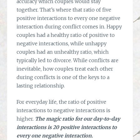
accuracy which couples would stay
together. That’s where that ratio of five
positive interactions to every one negative
interaction during conflict comes in. Happy
couples had a healthy ratio of positive to
negative interactions, while unhappy
couples had an unhealthy ratio, which
typically led to divorce. While conflicts are
inevitable, how couples treat each other
during conflicts is one of the keys to a
lasting relationship.
For everyday life, the ratio of positive
interactions to negative interactions is
higher.
The magic ratio for our day-to-day
interactions is 20 positive interactions to
every one negative interaction.