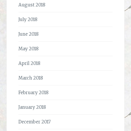
August 2018
July 2018
June 2018
May 2018
April 2018
March 2018
February 2018
January 2018
December 2017