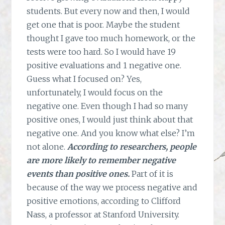
students. But every now and then, I would
get one that is poor. Maybe the student
thought I gave too much homework, or the
tests were too hard. So I would have 19
positive evaluations and 1 negative one.
Guess what I focused on? Yes,
unfortunately, I would focus on the
negative one. Even though I had so many
positive ones, I would just think about that
negative one. And you know what else? I’m
not alone.
According to researchers, people
are more likely to remember negative
events than positive ones.
Part of it is
because of the way we process negative and
positive emotions, according to Clifford
Nass, a professor at Stanford University.