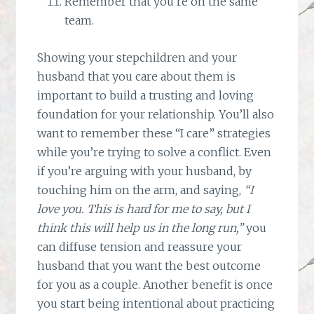
Remember that you’re on the same
team.
Showing your stepchildren and your
husband that you care about them is
important to build a trusting and loving
foundation for your relationship. You’ll also
want to remember these “I care” strategies
while you’re trying to solve a conflict. Even
if you’re arguing with your husband, by
touching him on the arm, and saying,
“I
love you. This is hard for me to say, but I
think this will help us in the long run,”
you
can diffuse tension and reassure your
husband that you want the best outcome
for you as a couple. Another benefit is once
you start being intentional about practicing