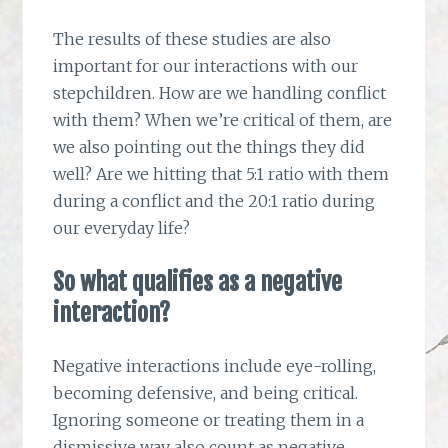
The results of these studies are also
important for our interactions with our
stepchildren. How are we handling conflict
with them? When we’re critical of them, are
we also pointing out the things they did
well? Are we hitting that 5:1 ratio with them
during a conflict and the 20:1 ratio during
our everyday life?
So what qualifies as a negative
interaction?
Negative interactions include eye-rolling,
becoming defensive, and being critical.
Ignoring someone or treating them in a
dismissive way also count as negative