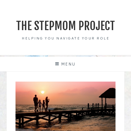
Skip
to
content
THE STEPMOM PROJECT
HELPING YOU NAVIGATE YOUR ROLE
MENU