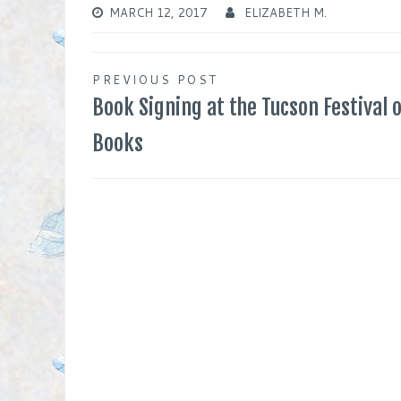
MARCH 12, 2017
ELIZABETH M.
Post
PREVIOUS POST
Book Signing at the Tucson Festival o
navigation
Books