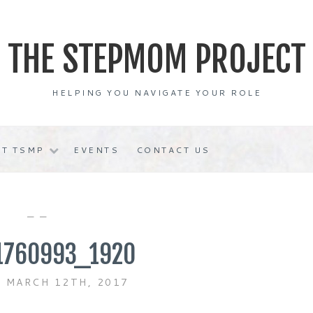
THE STEPMOM PROJECT
HELPING YOU NAVIGATE YOUR ROLE
T TSMP
EVENTS
CONTACT US
— —
1760993_1920
 MARCH 12TH, 2017