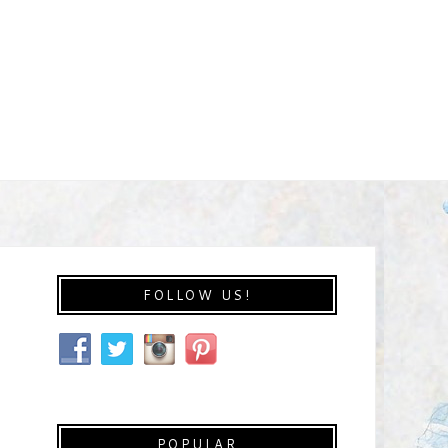
FOLLOW US!
POPULAR