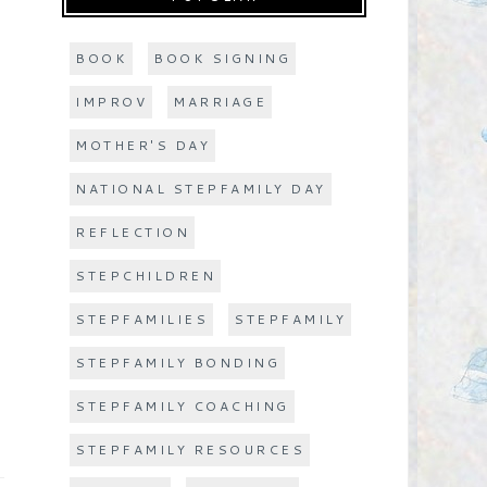
BOOK
BOOK SIGNING
IMPROV
MARRIAGE
MOTHER'S DAY
NATIONAL STEPFAMILY DAY
REFLECTION
STEPCHILDREN
STEPFAMILIES
STEPFAMILY
STEPFAMILY BONDING
STEPFAMILY COACHING
STEPFAMILY RESOURCES