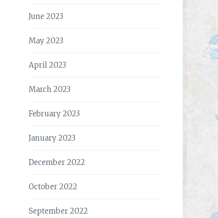
June 2023
May 2023
April 2023
March 2023
February 2023
January 2023
December 2022
October 2022
September 2022