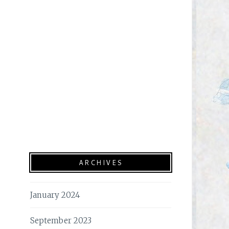
ARCHIVES
January 2024
September 2023