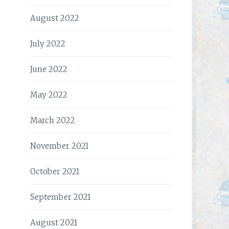
August 2022
July 2022
June 2022
May 2022
March 2022
November 2021
October 2021
September 2021
August 2021