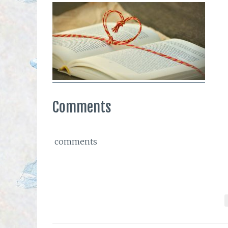
Comments
comments