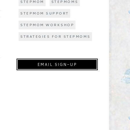
STEPMOM
STEPMOMS
STEPMOM SUPPORT
STEPMOM WORKSHOP
STRATEGIES FOR STEPMOMS
EMAIL SIGN-UP