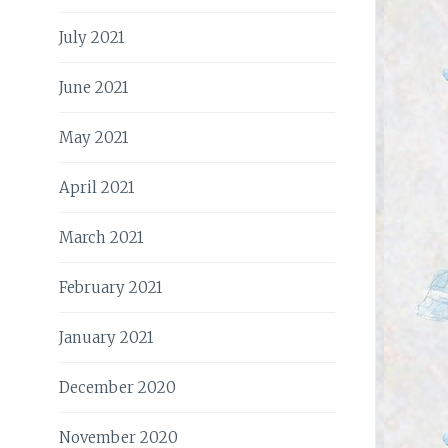
July 2021
June 2021
May 2021
April 2021
March 2021
February 2021
January 2021
December 2020
November 2020