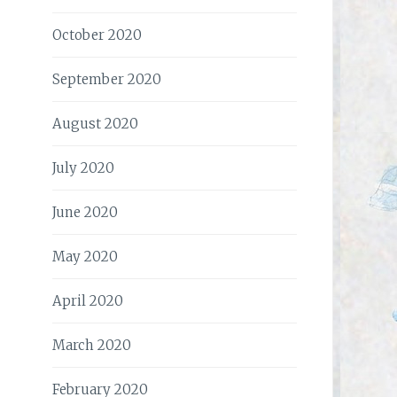
October 2020
September 2020
August 2020
July 2020
June 2020
May 2020
April 2020
March 2020
February 2020