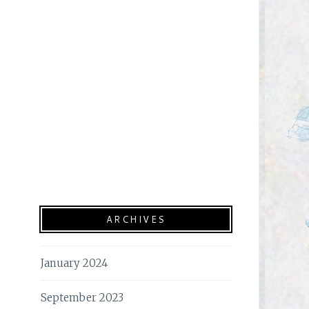
ARCHIVES
January 2024
September 2023