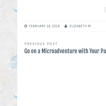
FEBRUARY 18, 2018
ELIZABETH M.
Post
PREVIOUS POST
Go on a Microadventure with Your P
navigation