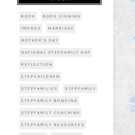
BOOK
BOOK SIGNING
IMPROV
MARRIAGE
MOTHER'S DAY
NATIONAL STEPFAMILY DAY
REFLECTION
STEPCHILDREN
STEPFAMILIES
STEPFAMILY
STEPFAMILY BONDING
STEPFAMILY COACHING
STEPFAMILY RESOURCES