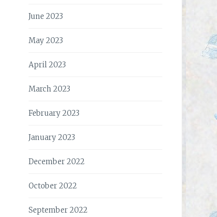
June 2023
May 2023
April 2023
March 2023
February 2023
January 2023
December 2022
October 2022
September 2022