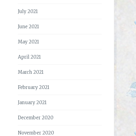
July 2021
June 2021
May 2021
April 2021
March 2021
February 2021
January 2021
December 2020
November 2020