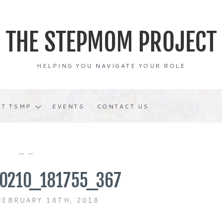
THE STEPMOM PROJECT
HELPING YOU NAVIGATE YOUR ROLE
T TSMP
EVENTS
CONTACT US
— —
0210_181755_367
FEBRUARY 18TH, 2018