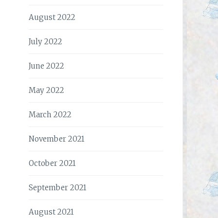
August 2022
July 2022
June 2022
May 2022
March 2022
November 2021
October 2021
September 2021
August 2021