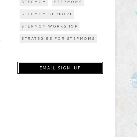
STEPMOM
STEPMOMS
STEPMOM SUPPORT
STEPMOM WORKSHOP
STRATEGIES FOR STEPMOMS
EMAIL SIGN-UP