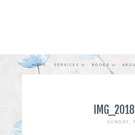
Skip
to
content
HOME
SERVICES
BOOKS
ABOU
IMG_2018
SUNDAY, 