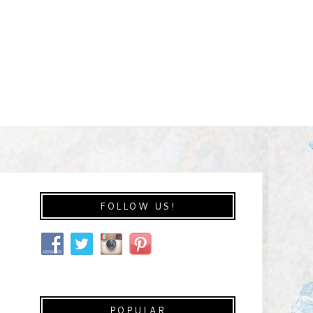
FOLLOW US!
POPULAR