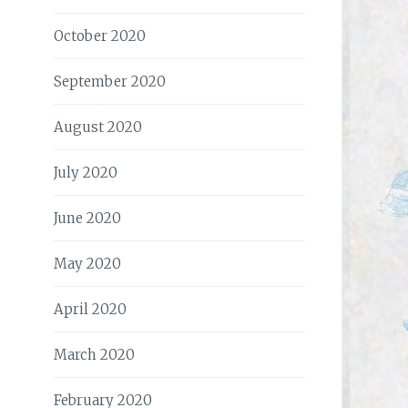
October 2020
September 2020
August 2020
July 2020
June 2020
May 2020
April 2020
March 2020
February 2020