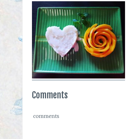
Comments
comments